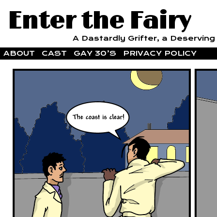
Enter the Fairy
A Dastardly Grifter, a Deserving F
ABOUT
CAST
GAY 30’S
PRIVACY POLICY