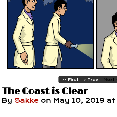
‹‹ First
‹ Prev
Next 
The Coast is Clear
By
Sakke
on
May 10, 2019
at