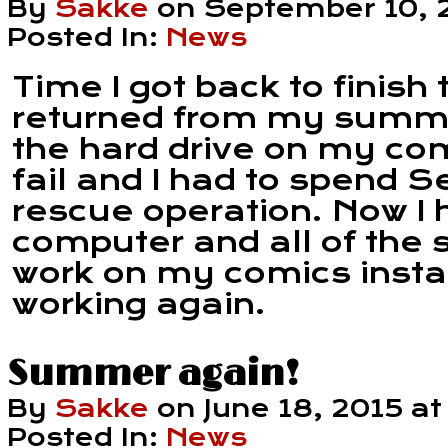
By
Sakke
on
September 10, 
Posted In:
News
Time I got back to finish 
returned from my summe
the hard drive on my com
fail and I had to spend 
rescue operation. Now I
computer and all of the 
work on my comics install
working again.
Summer again!
By
Sakke
on
June 18, 2015
a
Posted In:
News