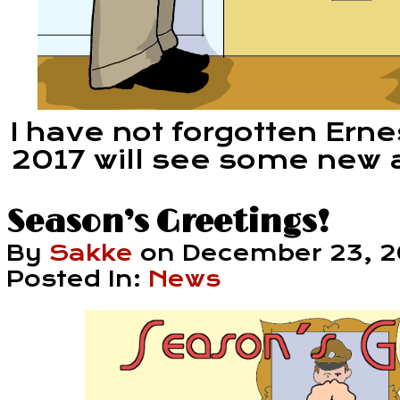
I have not forgotten Erne
2017 will see some new 
Season’s Greetings!
By
Sakke
on
December 23, 2
Posted In:
News