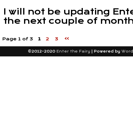
I will not be updating Ent
the next couple of month
»
Page 1 of 3
1
2
3
©2012-2020
Enter the Fairy
|
Powered by
Word