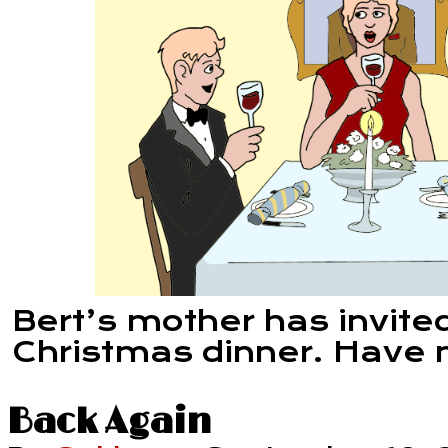
Bert’s mother has invited
Christmas dinner. Have n
Back Again