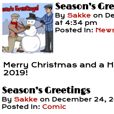
Season’s Gre
By
Sakke
on
De
at
4:34 pm
Posted In:
New
Merry Christmas and a 
2019!
Season’s Greetings
By
Sakke
on
December 24, 
Posted In:
Comic