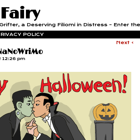
 Fairy
rifter, a Deserving Filiomi in Distress – Enter the
RIVACY POLICY
Next ›
 NaNoWriMo
t
12:26 pm