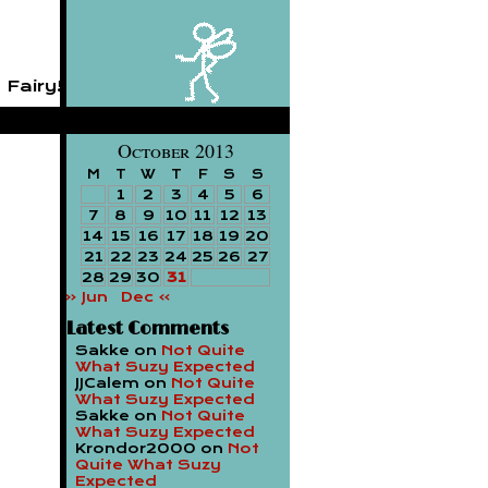
 Fairy!
October 2013
M
T
W
T
F
S
S
1
2
3
4
5
6
7
8
9
10
11
12
13
14
15
16
17
18
19
20
21
22
23
24
25
26
27
28
29
30
31
« Jun
Dec »
Latest Comments
Sakke
on
Not Quite
What Suzy Expected
JJCalem
on
Not Quite
What Suzy Expected
Sakke
on
Not Quite
What Suzy Expected
Krondor2000
on
Not
Quite What Suzy
Expected