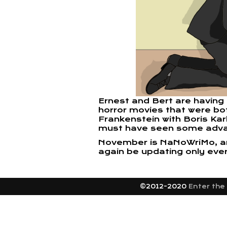
Ernest and Bert are having
horror movies that were bot
Frankenstein with Boris Ka
must have seen some adv
November is NaNoWriMo, and 
again be updating only eve
©2012-2020
Enter the 