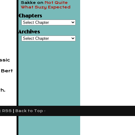
Sakke
on
Not Quite
What Suzy Expected
Chapters
Archives
ssic
 Bert
h.
:
RSS
|
Back to Top ↑