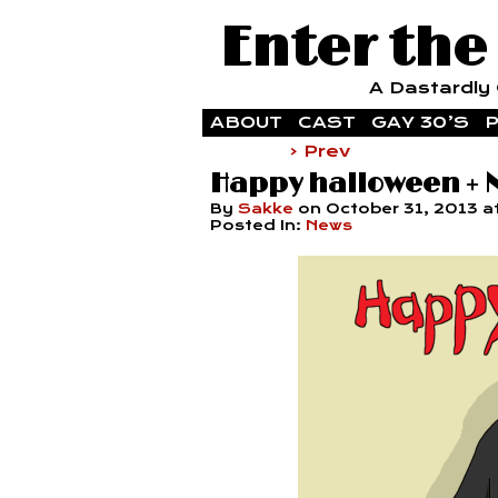
Enter the
A Dastardly G
ABOUT
CAST
GAY 30’S
P
‹ Prev
Happy halloween +
By
Sakke
on
October 31, 2013
a
Posted In:
News