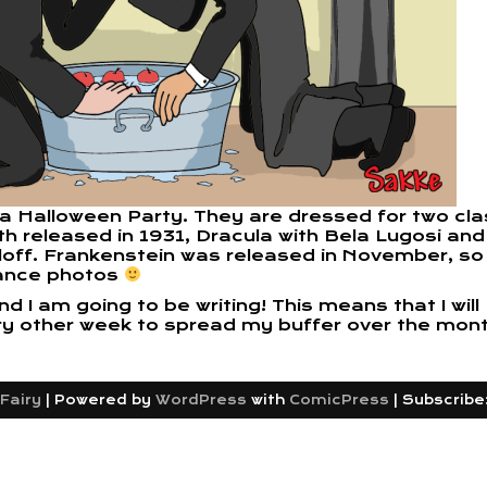
 a Halloween Party. They are dressed for two cla
h released in 1931, Dracula with Bela Lugosi and
rloff. Frankenstein was released in November, so
ance photos
I am going to be writing! This means that I will
ry other week to spread my buffer over the mont
Fairy
|
Powered by
WordPress
with
ComicPress
|
Subscribe