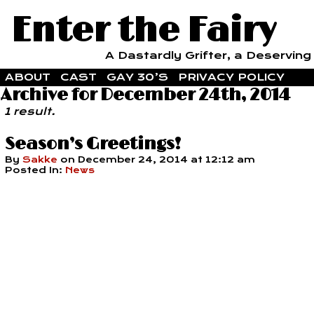
Enter the Fairy
A Dastardly Grifter, a Deserving F
ABOUT
CAST
GAY 30’S
PRIVACY POLICY
Archive for December 24th, 2014
1 result.
Season’s Greetings!
By
Sakke
on
December 24, 2014
at
12:12 am
Posted In:
News