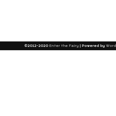
©2012-2020
Enter the Fairy
|
Powered by
Word