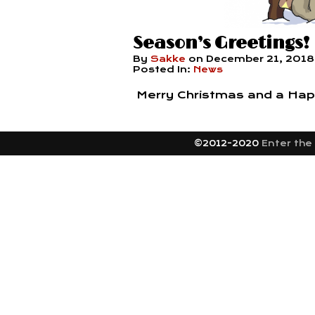
Season’s Greetings!
By
Sakke
on
December 21, 2018
Posted In:
News
Merry Christmas and a Hap
©2012-2020
Enter the 