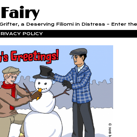
 Fairy
rifter, a Deserving Filiomi in Distress – Enter the
RIVACY POLICY