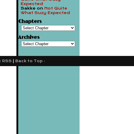
Expected
Sakke
on
Not Quite
What Suzy Expected
Chapters
Archives
:
RSS
|
Back to Top ↑