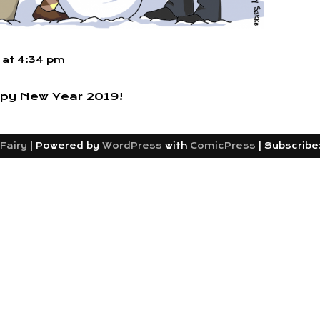
at
4:34 pm
py New Year 2019!
Fairy
|
Powered by
WordPress
with
ComicPress
|
Subscribe