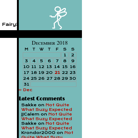
 Fairy!
December 2018
M
T
W
T
F
S
S
1
2
3
4
5
6
7
8
9
10
11
12
13
14
15
16
17
18
19
20
21
22
23
24
25
26
27
28
29
30
31
« Dec
Latest Comments
Sakke
on
Not Quite
What Suzy Expected
JJCalem
on
Not Quite
What Suzy Expected
Sakke
on
Not Quite
What Suzy Expected
Krondor2000
on
Not
Quite What Suzy