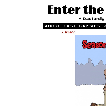
Enter the
A Dastardly G
ABOUT
CAST
GAY 30’S
P
‹ Prev