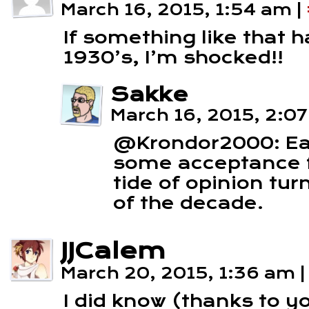
March 16, 2015, 1:54 am
|
If something like that 
1930’s, I’m shocked!!
Sakke
March 16, 2015, 2:0
@Krondor2000: Ea
some acceptance f
tide of opinion tu
of the decade.
JJCalem
March 20, 2015, 1:36 am
|
I did know (thanks to y