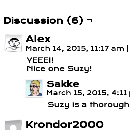
Discussion (6) ¬
Alex
March 14, 2015, 11:17 am
|
YEEEI!
Nice one Suzy!
Sakke
March 15, 2015, 4:1
Suzy is a thorough
Krondor2000