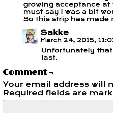
growing acceptance at t
must say I was a bit wo
So this strip has made
Sakke
March 24, 2015, 11:
Unfortunately that
last.
Comment ¬
Your email address will 
Required fields are mar