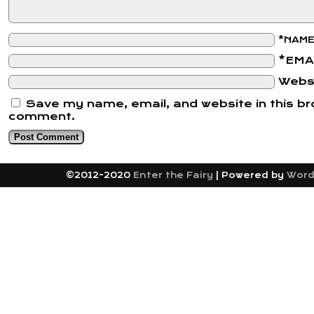
*NAM
*EMA
Webs
Save my name, email, and website in this bro
comment.
©2012-2020
Enter the Fairy
|
Powered by
Word