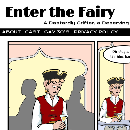
Enter the Fairy
A Dastardly Grifter, a Deserving F
ABOUT
CAST
GAY 30’S
PRIVACY POLICY