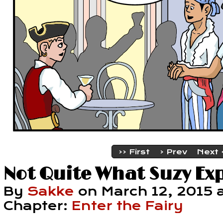
‹‹ First
‹ Prev
Next 
Not Quite What Suzy Ex
By
Sakke
on
March 12, 2015
Chapter:
Enter the Fairy