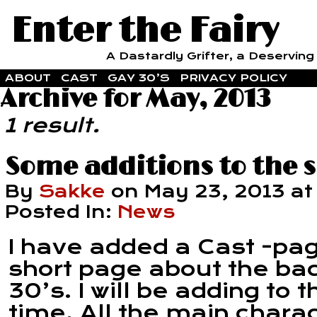
Enter the Fairy
A Dastardly Grifter, a Deserving F
ABOUT
CAST
GAY 30’S
PRIVACY POLICY
Archive for May, 2013
1 result.
Some additions to the s
By
Sakke
on
May 23, 2013
a
Posted In:
News
I have added a Cast -pa
short page about the ba
30’s. I will be adding to
time. All the main chara