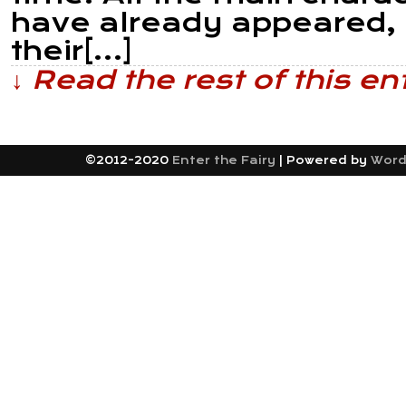
have already appeared, a
their[…]
↓ Read the rest of this e
©2012-2020
Enter the Fairy
|
Powered by
Word