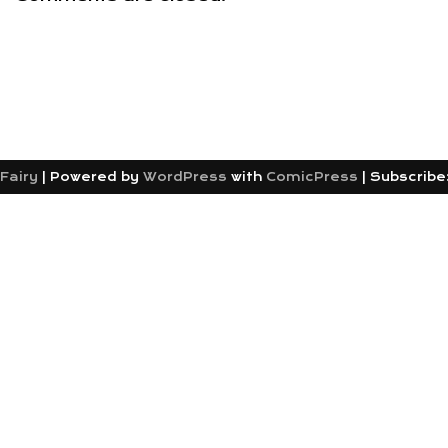
Fairy
|
Powered by
WordPress
with
ComicPress
|
Subscribe