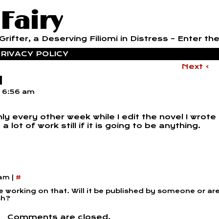
 Fairy
rifter, a Deserving Filiomi in Distress – Enter the
RIVACY POLICY
Next ›
l
t
6:56 am
y every other week while I edit the novel I wrote
lot of work still if it is going to be anything.
 am
|
#
e working on that. Will it be published by someone or ar
sh?
Comments are closed.