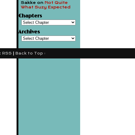
Sakke
on
Not Quite
What Suzy Expected
Chapters
Archives
:
RSS
|
Back to Top ↑