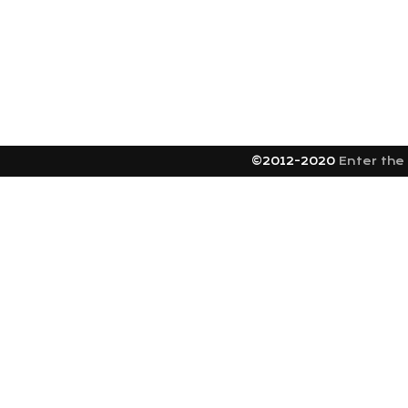
©2012-2020
Enter the 