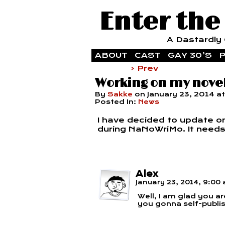
Enter the
A Dastardly G
ABOUT
CAST
GAY 30’S
P
‹ Prev
Working on my nove
By
Sakke
on
January 23, 2014
a
Posted In:
News
I have decided to update onl
during NaNoWriMo. It needs a 
Alex
January 23, 2014, 9:00
Well, I am glad you ar
you gonna self-publi