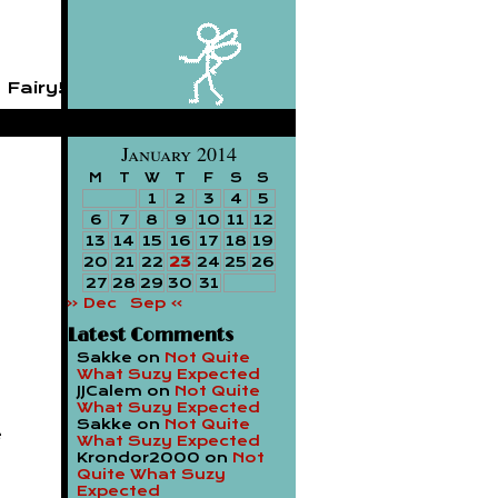
 Fairy!
January 2014
M
T
W
T
F
S
S
1
2
3
4
5
6
7
8
9
10
11
12
13
14
15
16
17
18
19
20
21
22
23
24
25
26
27
28
29
30
31
« Dec
Sep »
Latest Comments
Sakke
on
Not Quite
What Suzy Expected
JJCalem
on
Not Quite
What Suzy Expected
Sakke
on
Not Quite
e
What Suzy Expected
Krondor2000
on
Not
Quite What Suzy
Expected