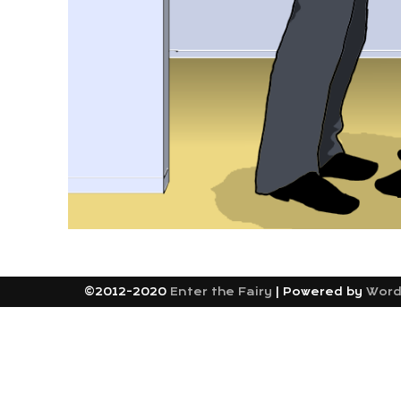
©2012-2020
Enter the Fairy
|
Powered by
Word