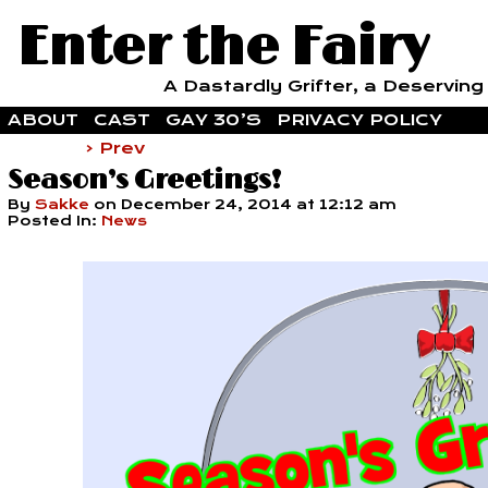
Enter the Fairy
A Dastardly Grifter, a Deserving F
ABOUT
CAST
GAY 30’S
PRIVACY POLICY
‹ Prev
Season’s Greetings!
By
Sakke
on
December 24, 2014
at
12:12 am
Posted In:
News