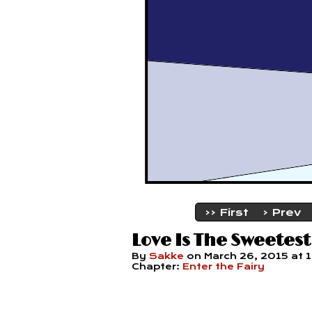
‹‹ First
‹ Prev
Love Is The Sweetest
By
Sakke
on
March 26, 2015
at
Chapter:
Enter the Fairy