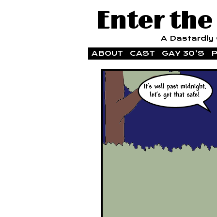
Enter the
A Dastardly G
ABOUT
CAST
GAY 30’S
P