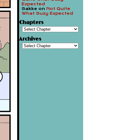
Expected
Sakke
on
Not Quite
What Suzy Expected
Chapters
Archives