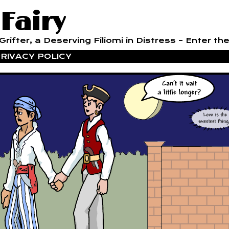
 Fairy
rifter, a Deserving Filiomi in Distress – Enter the
RIVACY POLICY