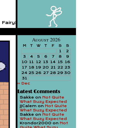
 Fairy!
August 2026
M
T
W
T
F
S
S
1
2
3
4
5
6
7
8
9
10
11
12
13
14
15
16
17
18
19
20
21
22
23
24
25
26
27
28
29
30
31
« Dec
Latest Comments
Sakke
on
Not Quite
What Suzy Expected
JJCalem
on
Not Quite
What Suzy Expected
Sakke
on
Not Quite
What Suzy Expected
Krondor2000
on
Not
Quite What Suzy