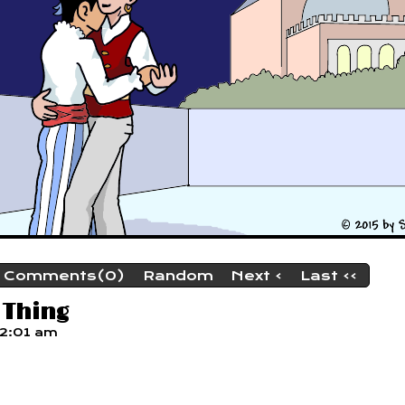
Comments(0)
Random
Next ›
Last ››
 Thing
12:01 am