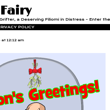
 Fairy
rifter, a Deserving Filiomi in Distress – Enter the
RIVACY POLICY
4
at
12:12 am