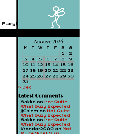
 Fairy!
August 2026
M
T
W
T
F
S
S
1
2
3
4
5
6
7
8
9
10
11
12
13
14
15
16
17
18
19
20
21
22
23
24
25
26
27
28
29
30
31
« Dec
Latest Comments
Sakke
on
Not Quite
What Suzy Expected
JJCalem
on
Not Quite
What Suzy Expected
Sakke
on
Not Quite
What Suzy Expected
Krondor2000
on
Not
Quite What Suzy