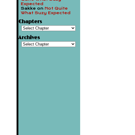
Expected
Sakke
on
Not Quite
What Suzy Expected
Chapters
Archives