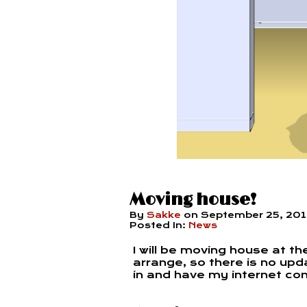
Moving house!
By
Sakke
on
September 25, 20
Posted In:
News
I will be moving house at th
arrange, so there is no upd
in and have my internet co