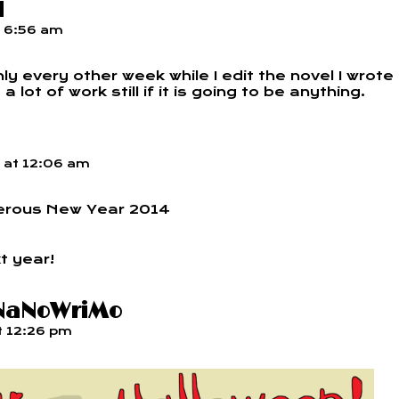
l
t
6:56 am
y every other week while I edit the novel I wrote
lot of work still if it is going to be anything.
at
12:06 am
erous New Year 2014
t year!
 NaNoWriMo
t
12:26 pm