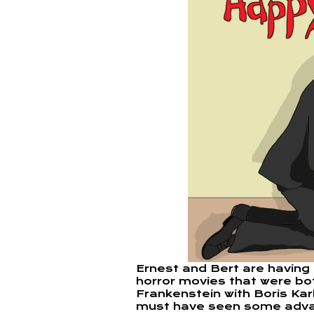
Ernest and Bert are having
horror movies that were bot
Frankenstein with Boris Ka
must have seen some adv