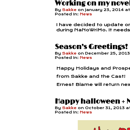
Working on my nove
By
Sakke
on
January 23, 2014
a
Posted In:
News
I have decided to update onl
during NaNoWriMo. It needs a 
Season’s Greetings!
By
Sakke
on
December 25, 2013
Posted In:
News
Happy Holidays and Prosp
from Sakke and the Cast!
Ernest Blame will return nex
Happy halloween +
By
Sakke
on
October 31, 2013
a
Posted In:
News