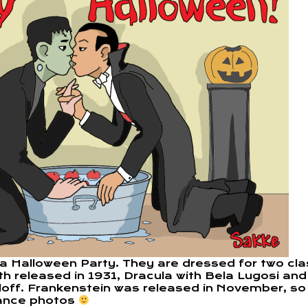
 a Halloween Party. They are dressed for two cla
h released in 1931, Dracula with Bela Lugosi and
rloff. Frankenstein was released in November, so
ance photos