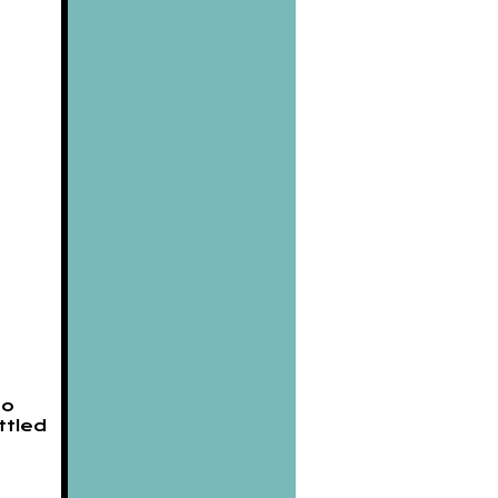
to
ttled