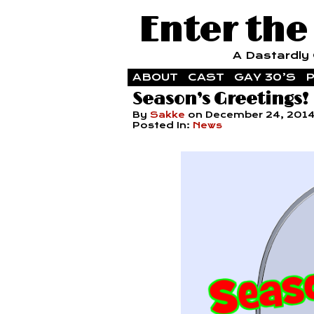
Enter the
A Dastardly G
ABOUT
CAST
GAY 30’S
P
Season’s Greetings!
By
Sakke
on
December 24, 201
Posted In:
News