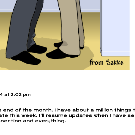
14
at
2:02 pm
e end of the month. I have about a million things 
ate this week. I’ll resume updates when I have se
nnection and everything.